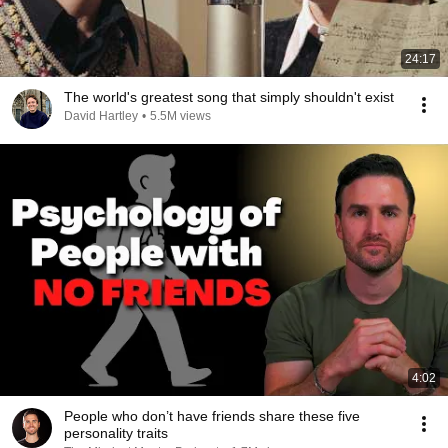
24:17
The world's greatest song that simply shouldn't exist
David Hartley
•
5.5M views
4:02
People who don’t have friends share these five
personality traits