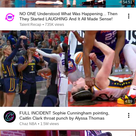
54:51
NO ONE Understood What Was Happening... Then
They Started LAUGHING And It All Made Sense!
Talent Recap
•
735K views
4:09
FULL INCIDENT Sophie Cunningham pointing,
Caitlin Clark throat punch by Alyssa Thomas
Chaz NBA
•
1.5M views