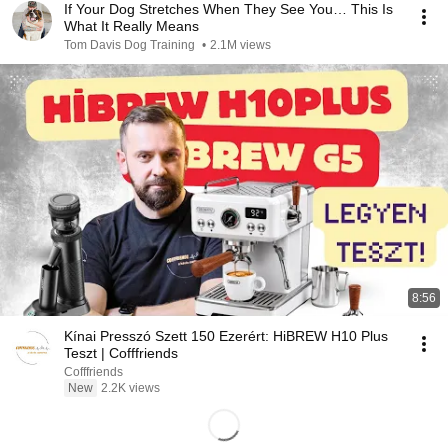
If Your Dog Stretches When They See You… This Is
What It Really Means
Tom Davis Dog Training
•
2.1M views
8:56
Kínai Presszó Szett 150 Ezerért: HiBREW H10 Plus
Teszt | Cofffriends
Cofffriends
New
2.2K views