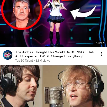
1:25:47
The Judges Thought This Would Be BORING... Until
An Unexpected TWIST Changed Everything!
Top 10 Talent
•
1.8M views