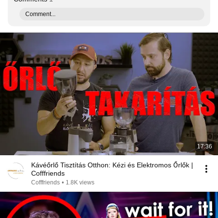
Comment...
17:36
Kávéőrlő Tisztítás Otthon: Kézi és Elektromos Őrlők |
Cofffriends
Cofffriends
•
1.8K views