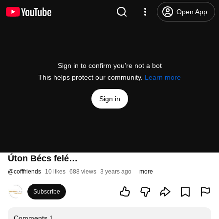
Open App
Sign in to confirm you’re not a bot
This helps protect our community.
Learn more
Sign in
Úton Bécs felé…
@
cofffriends
10 likes
688 views
3 years ago
more
Subscribe
Comments
1