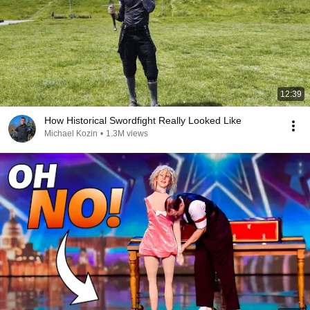
12:39
How Historical Swordfight Really Looked Like
Michael Kozin
•
1.3M views