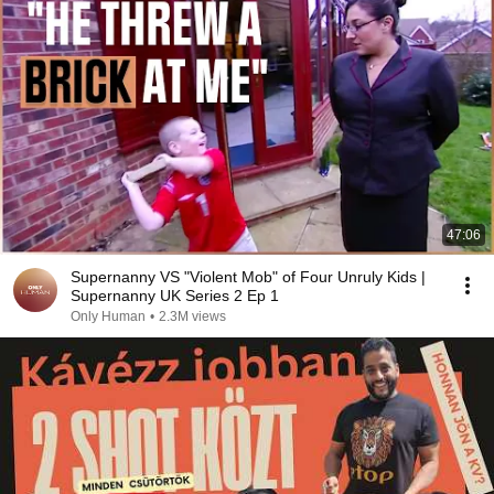
47:06
Supernanny VS "Violent Mob" of Four Unruly Kids |
Supernanny UK Series 2 Ep 1
Only Human
•
2.3M views