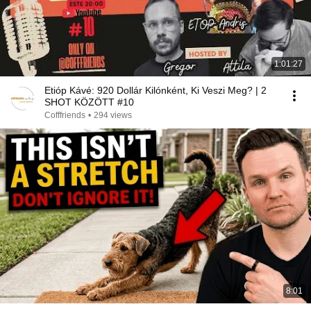
1:01:27
Etióp Kávé: 920 Dollár Kilónként, Ki Veszi Meg? | 2
SHOT KÖZÖTT #10
Cofffriends
•
294 views
8:01