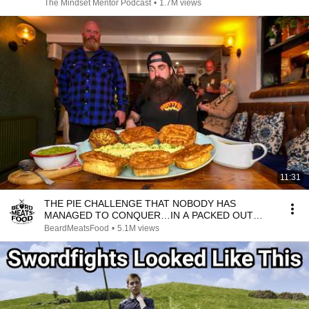
The Mindset Mentor Podcast
•
1.7M views
11:31
THE PIE CHALLENGE THAT NOBODY HAS
MANAGED TO CONQUER…IN A PACKED OUT
PUB! | BeardMeatsFood
BeardMeatsFood
•
5.1M views